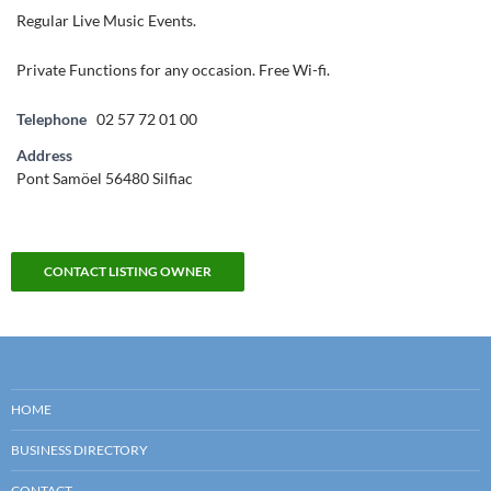
Regular Live Music Events.
Private Functions for any occasion. Free Wi-fi.
Telephone
02 57 72 01 00
Address
Pont Samöel 56480 Silfiac
CONTACT LISTING OWNER
HOME
BUSINESS DIRECTORY
CONTACT