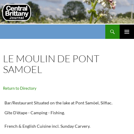
Search
thecbj
SKIP
PRIMAR
TO
MENU
CONTENT
LE MOULIN DE PONT
SAMOEL
Return to Directory
Bar/Restaurant Situated on the lake at Pont Samöel, Silfiac.
Gîte D’étape - Camping - Fishing.
French & English Cuisine incl. Sunday Carvery.