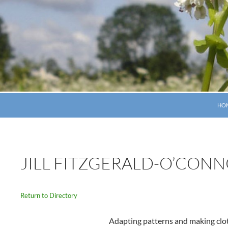
SKI
HO
JILL FITZGERALD-O’CON
Return to Directory
Adapting patterns and making clo