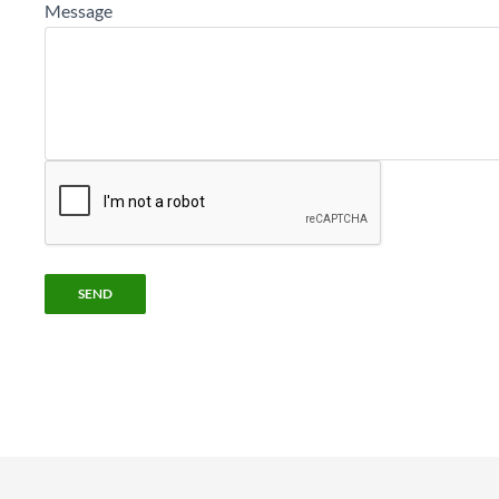
Message