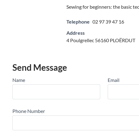
Sewing for beginners: the basic te
Telephone
02 97 39 47 16
Address
4 Poulgrellec 56160 PLOËRDUT
Send Message
Name
Email
Phone Number