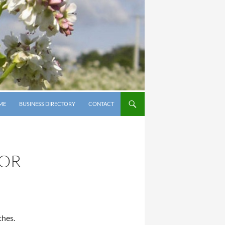
P TO CONTENT
ME
BUSINESS DIRECTORY
CONTACT
NOR
thes.