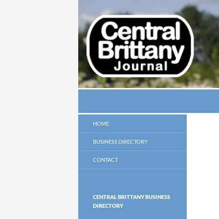
Search
thecbj
HOME
BUSINESS DIRECTORY
CONTACT
CENTRAL BRITTANY BUSINESS
DIRECTORY