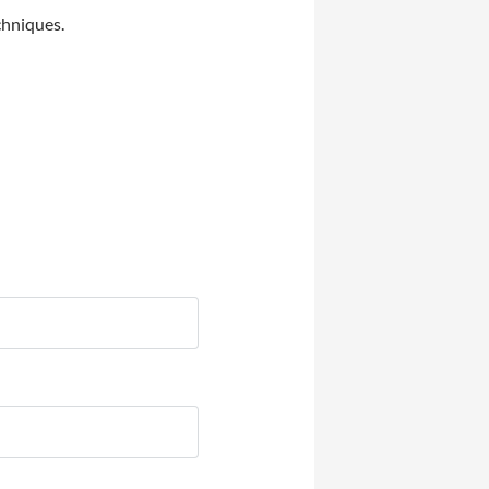
chniques.