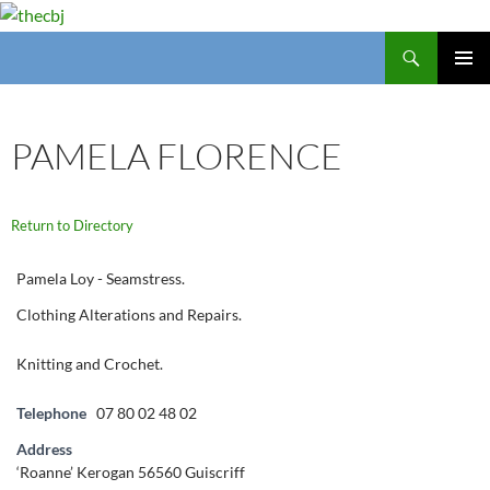
Search
thecbj
SKIP
PRIMAR
TO
MENU
CONTENT
PAMELA FLORENCE
Return to Directory
Pamela Loy - Seamstress.
Clothing Alterations and Repairs.
Knitting and Crochet.
Telephone
07 80 02 48 02
Address
‘Roanne’ Kerogan 56560 Guiscriff