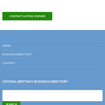
CONTACT LISTING OWNER
HOME
BUSINESS DIRECTORY
CONTACT
CENTRAL BRITTANY BUSINESS DIRECTORY