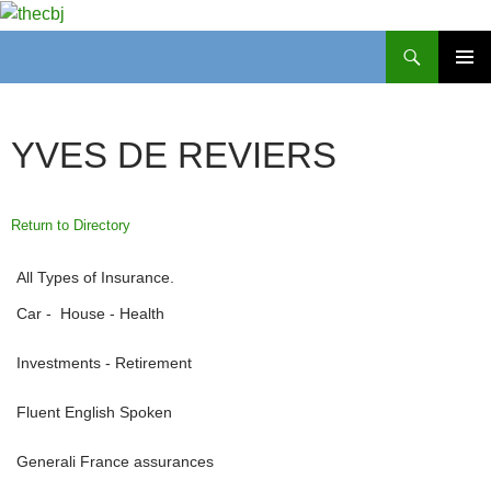
Search
thecbj
SKIP
PRIMAR
TO
MENU
CONTENT
YVES DE REVIERS
Return to Directory
All Types of Insurance.
Car - House - Health
Investments - Retirement
Fluent English Spoken
Generali France assurances