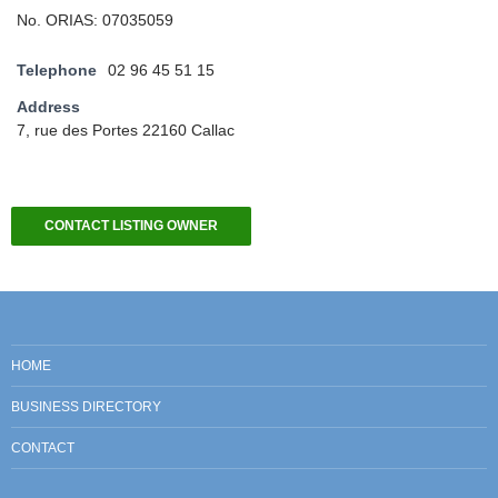
No. ORIAS: 07035059
Telephone
02 96 45 51 15
Address
7, rue des Portes 22160 Callac
CONTACT LISTING OWNER
HOME
BUSINESS DIRECTORY
CONTACT