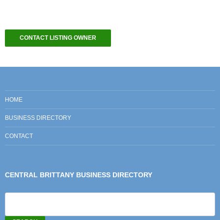
CONTACT LISTING OWNER
HOME
BUSINESS DIRECTORY
CONTACT
CENTRAL BRITTANY BUSINESS DIRECTORY