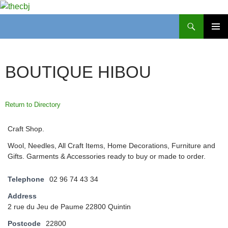
Search
thecbj
SKIP
PRIMAR
TO
MENU
CONTENT
BOUTIQUE HIBOU
Return to Directory
Craft Shop.
Wool, Needles, All Craft Items, Home Decorations, Furniture and
Gifts. Garments & Accessories ready to buy or made to order.
Telephone
02 96 74 43 34
Address
2 rue du Jeu de Paume 22800 Quintin
Postcode
22800