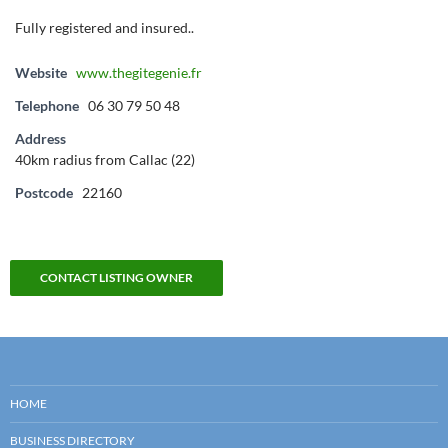
Fully registered and insured..
Website
www.thegitegenie.fr
Telephone
06 30 79 50 48
Address
40km radius from Callac (22)
Postcode
22160
CONTACT LISTING OWNER
HOME
BUSINESS DIRECTORY