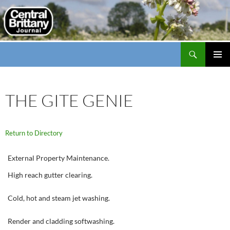
Search
thecbj
SKIP
PRIMAR
TO
MENU
CONTENT
THE GITE GENIE
Return to Directory
External Property Maintenance.
High reach gutter clearing.
Cold, hot and steam jet washing.
Render and cladding softwashing.