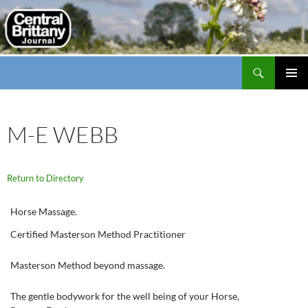
Search
thecbj
SKIP
PRIMAR
TO
MENU
CONTENT
M-E WEBB
Return to Directory
Horse Massage.
Certified Masterson Method Practitioner
Masterson Method beyond massage.
The gentle bodywork for the well being of your Horse,