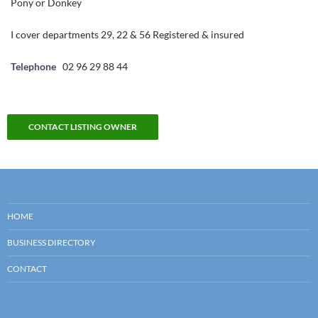
Pony or Donkey
I cover departments 29, 22 & 56 Registered & insured
Telephone
02 96 29 88 44
CONTACT LISTING OWNER
HOME
BUSINESS DIRECTORY
CONTACT