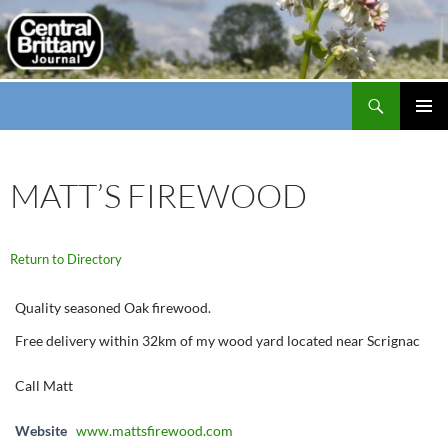
Search
thecbj
SKIP
PRIMAR
TO
MENU
CONTENT
MATT’S FIREWOOD
Return to Directory
Quality seasoned Oak firewood.
Free delivery within 32km of my wood yard located near Scrignac
Call Matt
Website
www.mattsfirewood.com