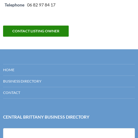
Telephone
06 82 97 84 17
CONTACT LISTING OWNER
HOME
BUSINESS DIRECTORY
CONTACT
CENTRAL BRITTANY BUSINESS DIRECTORY