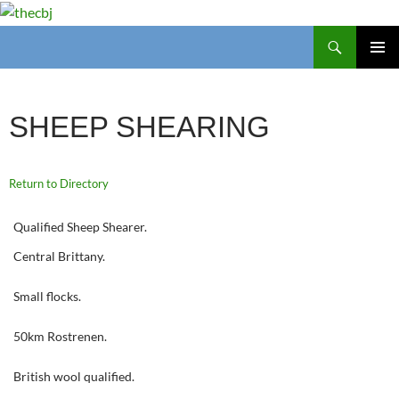
Search
thecbj
SKIP
PRIMAR
TO
MENU
CONTENT
SHEEP SHEARING
Return to Directory
Qualified Sheep Shearer.
Central Brittany.
Small flocks.
50km Rostrenen.
British wool qualified.