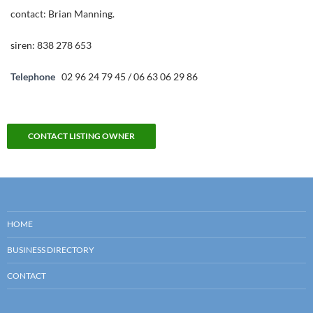
contact: Brian Manning.
siren: 838 278 653
Telephone
02 96 24 79 45 / 06 63 06 29 86
CONTACT LISTING OWNER
HOME
BUSINESS DIRECTORY
CONTACT