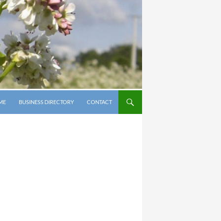
P TO CONTENT
ME
BUSINESS DIRECTORY
CONTACT