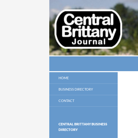
Search
thecbj
HOME
BUSINESS DIRECTORY
CONTACT
CENTRAL BRITTANY BUSINESS
DIRECTORY