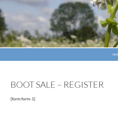
SKI
HO
BOOT SALE – REGISTER
[form form-1]