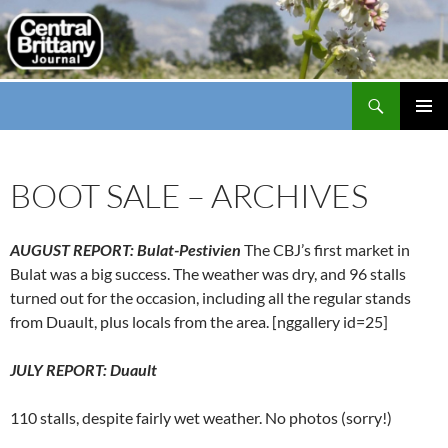
Search
thecbj
SKIP
PRIMAR
TO
MENU
CONTENT
BOOT SALE – ARCHIVES
AUGUST REPORT: Bulat-Pestivien
The CBJ’s first market in
Bulat was a big success. The weather was dry, and 96 stalls
turned out for the occasion, including all the regular stands
from Duault, plus locals from the area. [nggallery id=25]
JULY REPORT: Duault
110 stalls, despite fairly wet weather. No photos (sorry!)