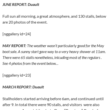
JUNE REPORT
: Duault
Full sun all morning, a great atmosphere, and 130 stalls, below
are 20 photos of the event.
[nggallery id=24]
MAY REPORT:
The weather wasn’t particularly good for the May
boot sale. A sunny start gave way to a very heavy shower at 11am.
There were 65 stalls nonetheless, inlcuding most of the regulars .
See 4 photos from the event below…
[nggallery id=23]
MARCH REPORT:
Duault
Stallholders started arriving before 6am, and continued until
after 9. In total there were 90 stalls, and visitors were also