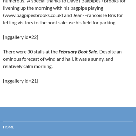
numerous. A special thanks to Dave (‘Bagpipes’) Brooks for
livening up the morning with his bagpipe playing
(www.bagpipesbrooks.co.uk) and Jean-Francois le Bris for
letting visitors to the boot sale use his field for parking.
[nggallery id=22]
There were 30 stalls at the
February Boot Sale.
Despite an
ominous forecast of wind and hail, it was a sunny, and
relatively calm morning.
[nggallery id=21]
HOME